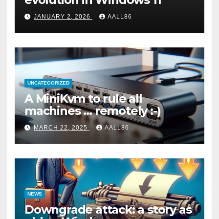
JANUARY 2, 2026
AALL86
UNCATEGORIZED
A MiniKvm to rule all
machines … remotely :-)
MARCH 22, 2025
AALL86
NEWS
Downgrade attack: a story as