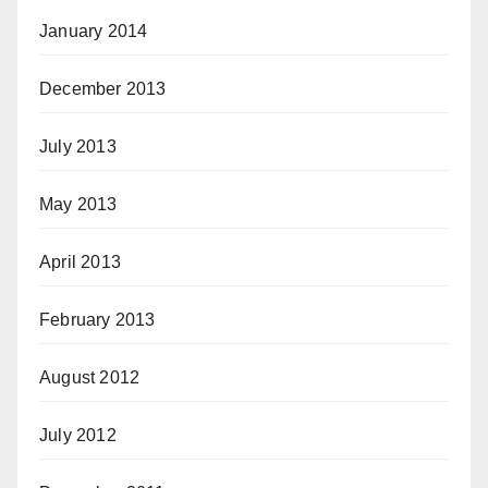
January 2014
December 2013
July 2013
May 2013
April 2013
February 2013
August 2012
July 2012