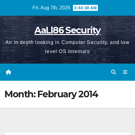
Skip
Fri. Aug 7th, 2026
3:44:38 AM
to
content
AaLl86 Security
An in depth looking in Computer Security, and low
level OS Internals
Month:
February 2014