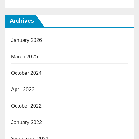
Archives
January 2026
March 2025
October 2024
April 2023
October 2022
January 2022
September 2021