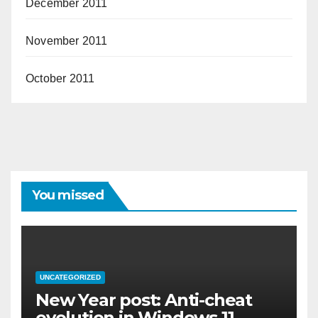
December 2011
November 2011
October 2011
You missed
UNCATEGORIZED
New Year post: Anti-cheat
evolution in Windows 11