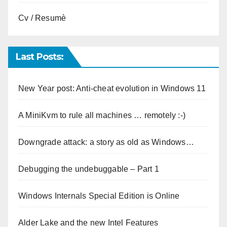
Cv / Resumè
Last Posts:
New Year post: Anti-cheat evolution in Windows 11
A MiniKvm to rule all machines … remotely :-)
Downgrade attack: a story as old as Windows…
Debugging the undebuggable – Part 1
Windows Internals Special Edition is Online
Alder Lake and the new Intel Features