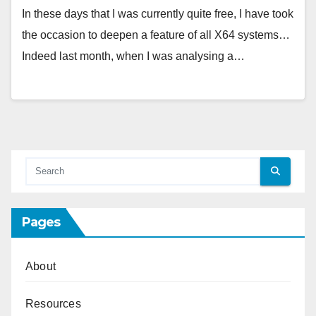
In these days that I was currently quite free, I have took
the occasion to deepen a feature of all X64 systems…
Indeed last month, when I was analysing a…
Pages
About
Resources