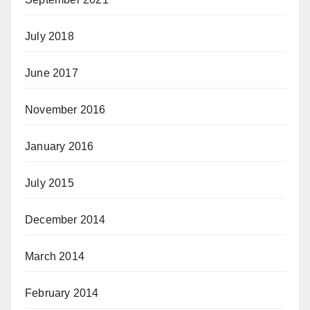
July 2018
June 2017
November 2016
January 2016
July 2015
December 2014
March 2014
February 2014