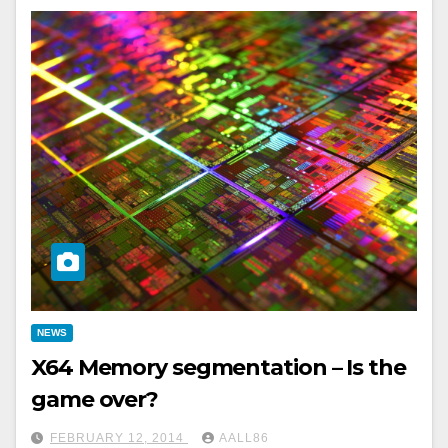
NEWS
X64 Memory segmentation – Is the
game over?
FEBRUARY 12, 2014
AALL86