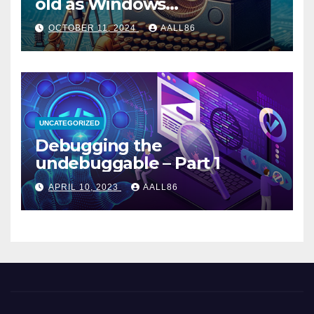
old as Windows…
OCTOBER 11, 2024
AALL86
UNCATEGORIZED
Debugging the
undebuggable – Part 1
APRIL 10, 2023
AALL86