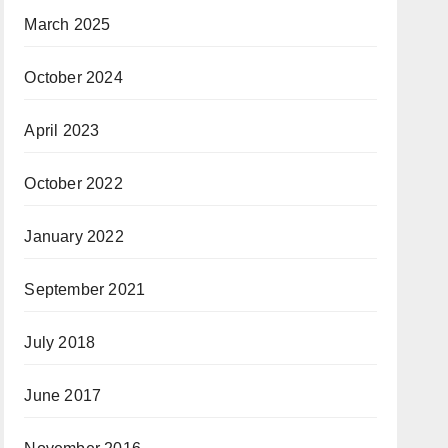
March 2025
October 2024
April 2023
October 2022
January 2022
September 2021
July 2018
June 2017