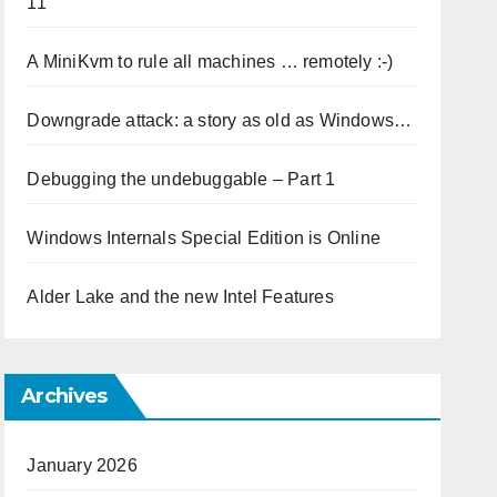
11
A MiniKvm to rule all machines … remotely :-)
Downgrade attack: a story as old as Windows…
Debugging the undebuggable – Part 1
Windows Internals Special Edition is Online
Alder Lake and the new Intel Features
Archives
January 2026