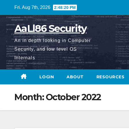
Skip
Fri. Aug 7th, 2026
2:48:21 PM
to
content
AaLl86 Security
An in depth looking in Computer
Security, and low level OS
Internals
LOGIN
ABOUT
RESOURCES
Month:
October 2022