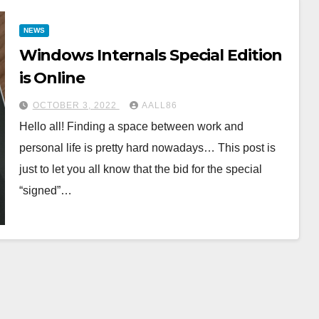
NEWS
Windows Internals Special Edition
is Online
OCTOBER 3, 2022
AALL86
Hello all! Finding a space between work and
personal life is pretty hard nowadays… This post is
just to let you all know that the bid for the special
“signed”…