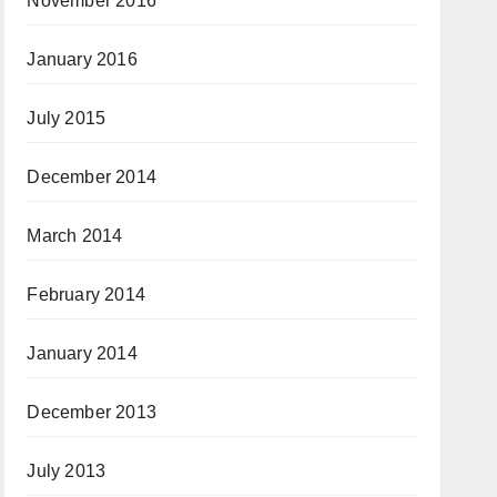
November 2016
January 2016
July 2015
December 2014
March 2014
February 2014
January 2014
December 2013
July 2013