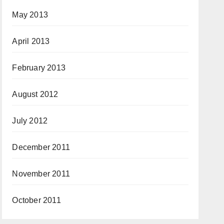
May 2013
April 2013
February 2013
August 2012
July 2012
December 2011
November 2011
October 2011