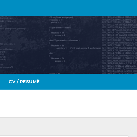
CV / RESUMÈ