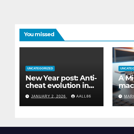
You missed
UNCATEGORIZED
UNCATE
New Year post: Anti-
A Mi
cheat evolution in
mac
Windows 11
remo
JANUARY 2, 2026
AALL86
MARC