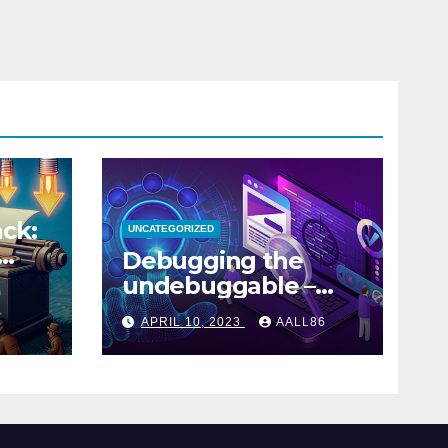
ck:
UNCATEGORIZED
Debugging the
undebuggable –
Part 1
APRIL 10, 2023
AALL86