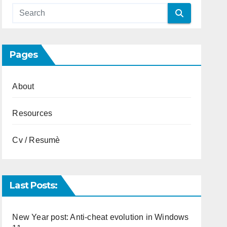
Pages
About
Resources
Cv / Resumè
Last Posts:
New Year post: Anti-cheat evolution in Windows