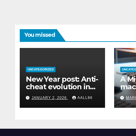
You missed
UNCATEGORIZED
UNCATE
New Year post: Anti-
A Mi
cheat evolution in
mac
Windows 11
remo
JANUARY 2, 2026
AALL86
MARC