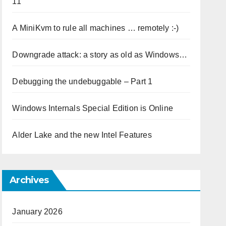
11
A MiniKvm to rule all machines … remotely :-)
Downgrade attack: a story as old as Windows…
Debugging the undebuggable – Part 1
Windows Internals Special Edition is Online
Alder Lake and the new Intel Features
Archives
January 2026