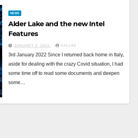
NEWS
Alder Lake and the new Intel
Features
JANUARY 3, 2022
AALL86
3rd January 2022 Since I returned back home in Italy,
aside for dealing with the crazy Covid situation, I had
some time off to read some documents and deepen
some…