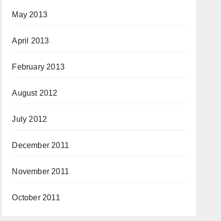
May 2013
April 2013
February 2013
August 2012
July 2012
December 2011
November 2011
October 2011