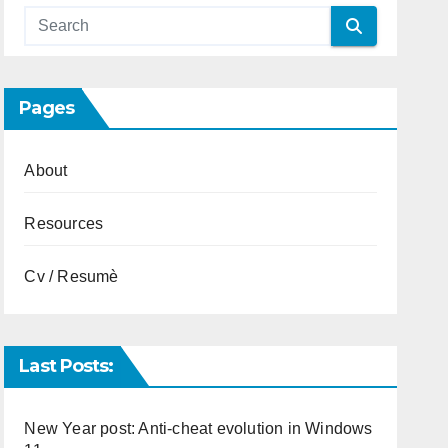
Pages
About
Resources
Cv / Resumè
Last Posts:
New Year post: Anti-cheat evolution in Windows