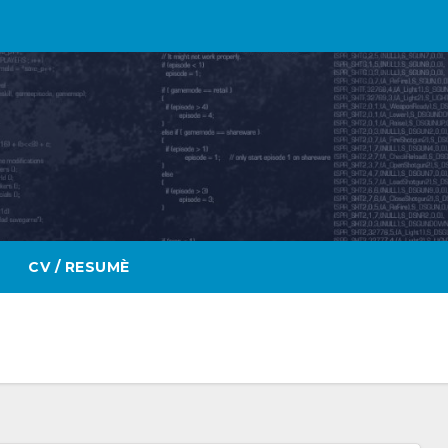
CV / RESUMÈ