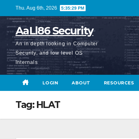
Skip
Thu. Aug 6th, 2026
5:35:30 PM
to
content
AaLl86 Security
An in depth looking in Computer
Security, and low level OS
Internals
LOGIN
ABOUT
RESOURCES
Tag:
HLAT