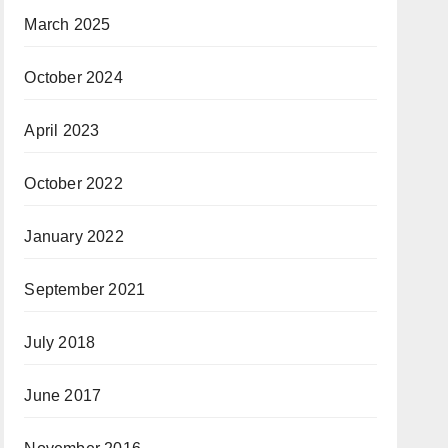
March 2025
October 2024
April 2023
October 2022
January 2022
September 2021
July 2018
June 2017