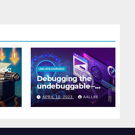
ck:
UNCATEGORIZED
Debugging the
undebuggable –
Part 1
APRIL 10, 2023
AALL86