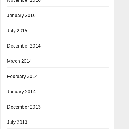
November 2016
January 2016
July 2015
December 2014
March 2014
February 2014
January 2014
December 2013
July 2013