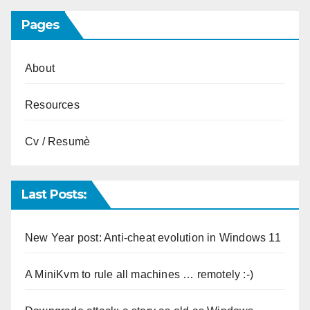
Pages
About
Resources
Cv / Resumè
Last Posts:
New Year post: Anti-cheat evolution in Windows 11
A MiniKvm to rule all machines … remotely :-)