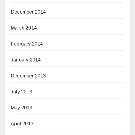
December 2014
March 2014
February 2014
January 2014
December 2013
July 2013
May 2013
April 2013