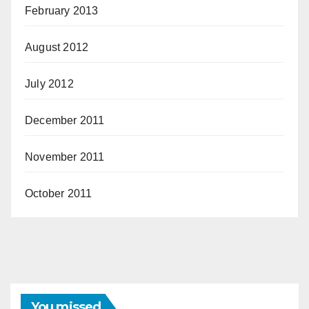
February 2013
August 2012
July 2012
December 2011
November 2011
October 2011
You missed