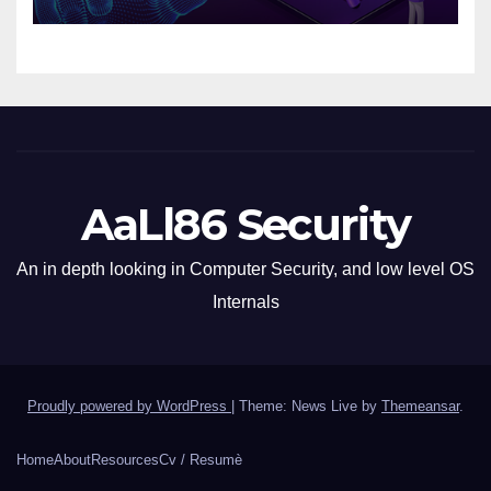
AaLl86 Security
An in depth looking in Computer Security, and low level OS
Internals
Proudly powered by WordPress
|
Theme: News Live by
Themeansar
.
Home
About
Resources
Cv / Resumè