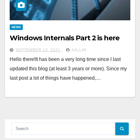
NEWS
Windows Internals Part 2 is here
SEPTEMBER 13, 2021
AALL86
Hello there!It has been a very long time since I last
updated this blog (at least 3 years or more). Since my
last post a lot of things have happened,…