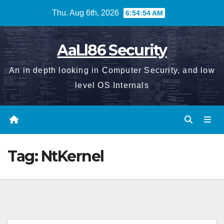
Skip
Thu. Aug 6th, 2026
6:54:55 AM
to
content
AaLl86 Security
An in depth looking in Computer Security, and low
level OS Internals
Tag:
NtKernel