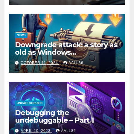
NEWS
Downgrade attack: a story as
old as Windows…
OCTOBER 11, 2024
AALL86
UNCATEGORIZED
Debugging the
undebuggable – Part 1
APRIL 10, 2023
AALL86