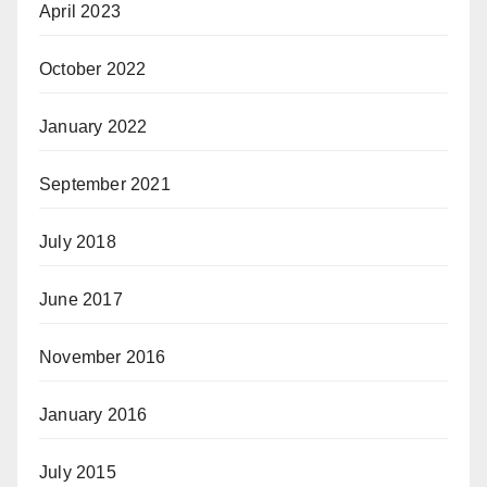
April 2023
October 2022
January 2022
September 2021
July 2018
June 2017
November 2016
January 2016
July 2015