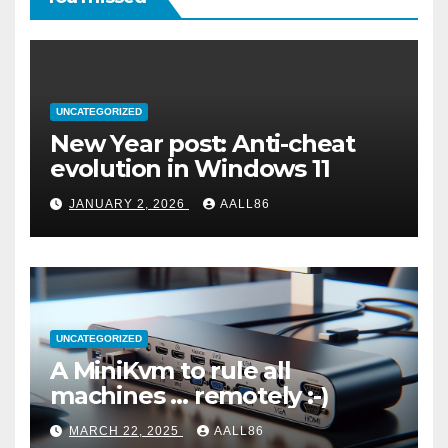
UNCATEGORIZED
New Year post: Anti-cheat
evolution in Windows 11
JANUARY 2, 2026
AALL86
UNCATEGORIZED
A MiniKvm to rule all
machines … remotely :-)
MARCH 22, 2025
AALL86