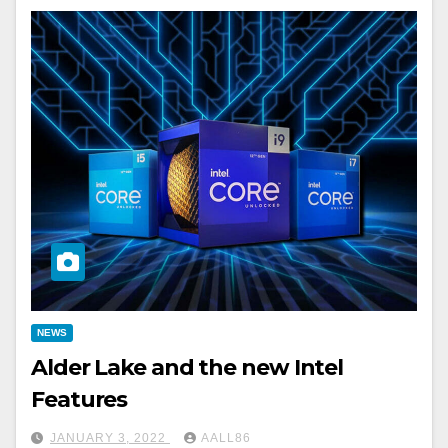
NEWS
Alder Lake and the new Intel
Features
JANUARY 3, 2022
AALL86