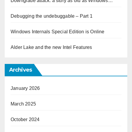
Downgrade attack: a story as old as Windows…
Debugging the undebuggable – Part 1
Windows Internals Special Edition is Online
Alder Lake and the new Intel Features
Archives
January 2026
March 2025
October 2024