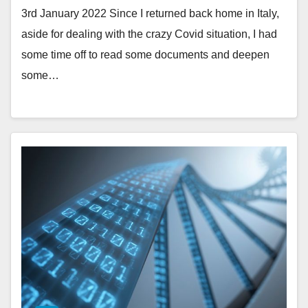
3rd January 2022 Since I returned back home in Italy,
aside for dealing with the crazy Covid situation, I had
some time off to read some documents and deepen
some…